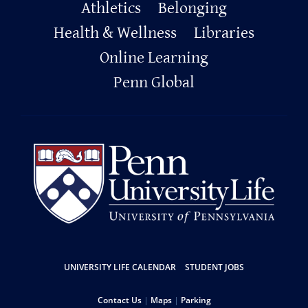
Primary
Athletics
Belonging
Footer
Health & Wellness
Libraries
Online Learning
Penn Global
Resources
UNIVERSITY LIFE CALENDAR
STUDENT JOBS
Help
Contact Us
Maps
Parking