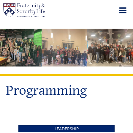
Programming
LEADERSHIP