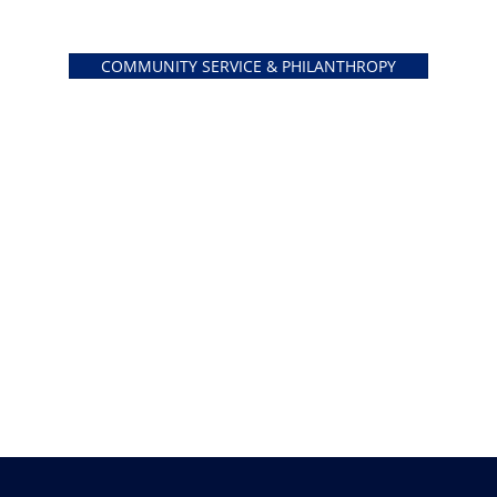
COMMUNITY SERVICE & PHILANTHROPY