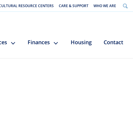
CULTURAL RESOURCE CENTERS
CARE & SUPPORT
WHO WE ARE
ces
Finances
Housing
Contact