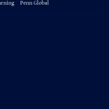
arning
Penn Global