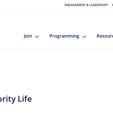
ENGAGEMENT & LEADERSHIP
Join
Programming
Resour
rity Life