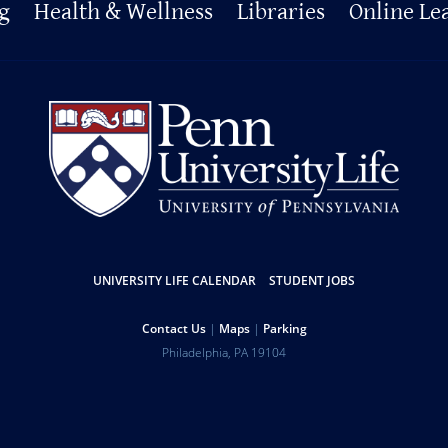
g
Health & Wellness
Libraries
Online Le
UNIVERSITY LIFE CALENDAR
STUDENT JOBS
Contact Us
Maps
Parking
Philadelphia
,
PA
19104
Copyright
Disclaimer
Privacy Policy
Report Accessibility Issues and Get Help