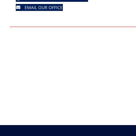
EMAIL OUR OFFICE