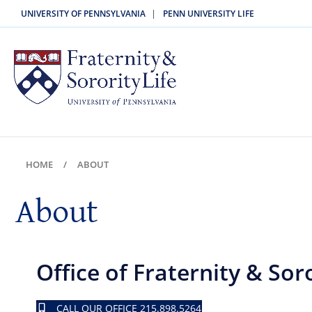
|
UNIVERSITY OF PENNSYLVANIA
PENN UNIVERSITY LIFE
HOME
ABOUT
About
Office of Fraternity & Soro
CALL OUR OFFICE 215.898.5264