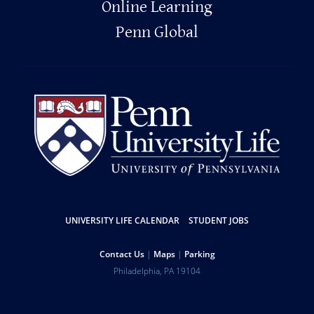
Online Learning
Penn Global
Resources
UNIVERSITY LIFE CALENDAR
STUDENT JOBS
Help
Contact Us
Maps
Parking
University
Address
Philadelphia
,
PA
19104
Telephone:
of