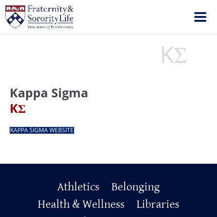
KΣ
Kappa Sigma
Kappa Sigma
KΣ
KAPPA SIGMA WEBSITE
Primary
Athletics
Belonging
Footer
Health & Wellness
Libraries