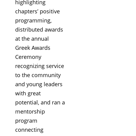
highlighting
chapters’ positive
programming,
distributed awards
at the annual
Greek Awards
Ceremony
recognizing service
to the community
and young leaders
with great
potential, and ran a
mentorship
program
connecting