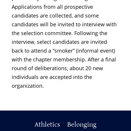
Applications from all prospective
candidates are collected, and some
candidates will be invited to interview with
the selection committee. Following the
interview, select candidates are invited
back to attend a “smoker” (informal event)
with the chapter membership. After a final
round of deliberations, about 20 new
individuals are accepted into the
organization.
Primary
Athletics
Belonging