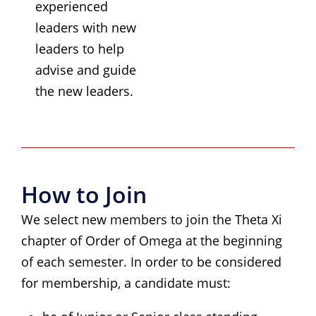
experienced
leaders with new
leaders to help
advise and guide
the new leaders.
How to Join
We select new members to join the Theta Xi
chapter of Order of Omega at the beginning
of each semester. In order to be considered
for membership, a candidate must: