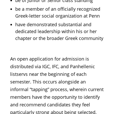
be of Junior or Senior class standing
be a member of an officially recognized
Greek-letter social organization at Penn
have demonstrated substantial and
dedicated leadership within his or her
chapter or the broader Greek community
An open application for admission is
distributed via IGC, IFC, and Panhellenic
listservs near the beginning of each
semester. This occurs alongside an
informal “tapping” process, wherein current
members have the opportunity to identify
and recommend candidates they feel
particularly strong about being selected.