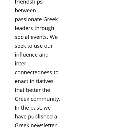
friendships
between
passionate Greek
leaders through
social events. We
seek to use our
influence and
inter-
connectedness to
enact initiatives
that better the
Greek community.
In the past, we
have published a
Greek newsletter