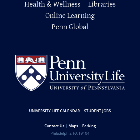
Footer
Health & Wellness
Libraries
Online Learning
Penn Global
Resources
UNIVERSITY LIFE CALENDAR
STUDENT JOBS
Help
Contact Us
Maps
Parking
University
Address
Philadelphia
,
PA
19104