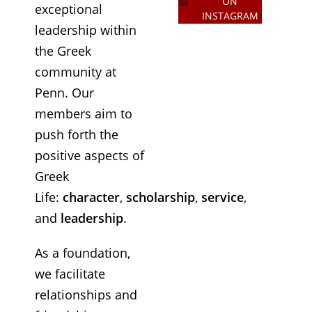
ON
exceptional
INSTAGRAM
leadership within
the Greek
community at
Penn. Our
members aim to
push forth the
positive aspects of
Greek
Life:
character
,
scholarship
,
service
,
and
leadership
.
As a foundation,
we facilitate
relationships and