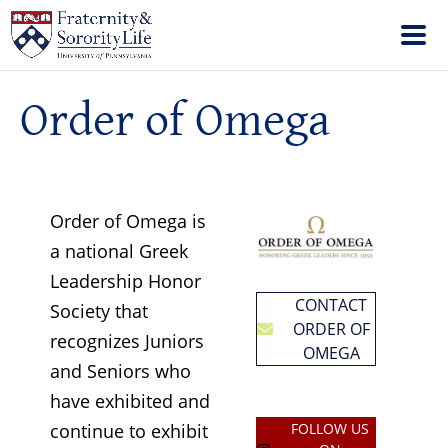
Order of Omega
Order of Omega is
a national Greek
Leadership Honor
CONTACT
Society that
ORDER OF
recognizes Juniors
OMEGA
and Seniors who
have exhibited and
continue to exhibit
FOLLOW US